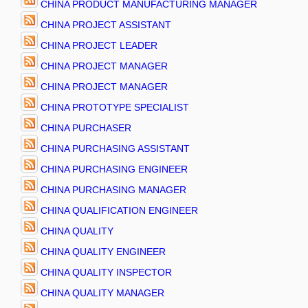
CHINA PRODUCT MANUFACTURING MANAGER
CHINA PROJECT ASSISTANT
CHINA PROJECT LEADER
CHINA PROJECT MANAGER
CHINA PROJECT MANAGER
CHINA PROTOTYPE SPECIALIST
CHINA PURCHASER
CHINA PURCHASING ASSISTANT
CHINA PURCHASING ENGINEER
CHINA PURCHASING MANAGER
CHINA QUALIFICATION ENGINEER
CHINA QUALITY
CHINA QUALITY ENGINEER
CHINA QUALITY INSPECTOR
CHINA QUALITY MANAGER