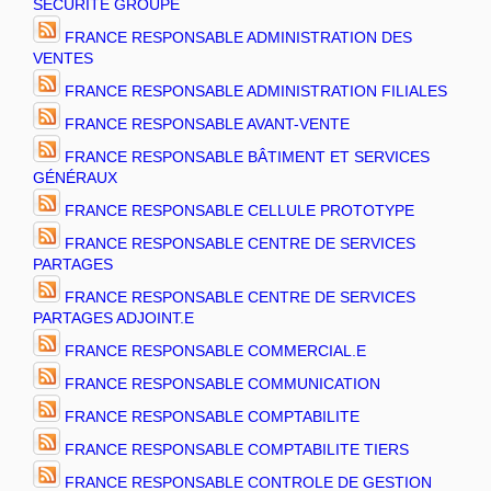
SECURITE GROUPE
FRANCE RESPONSABLE ADMINISTRATION DES
VENTES
FRANCE RESPONSABLE ADMINISTRATION FILIALES
FRANCE RESPONSABLE AVANT-VENTE
FRANCE RESPONSABLE BÂTIMENT ET SERVICES
GÉNÉRAUX
FRANCE RESPONSABLE CELLULE PROTOTYPE
FRANCE RESPONSABLE CENTRE DE SERVICES
PARTAGES
FRANCE RESPONSABLE CENTRE DE SERVICES
PARTAGES ADJOINT.E
FRANCE RESPONSABLE COMMERCIAL.E
FRANCE RESPONSABLE COMMUNICATION
FRANCE RESPONSABLE COMPTABILITE
FRANCE RESPONSABLE COMPTABILITE TIERS
FRANCE RESPONSABLE CONTROLE DE GESTION