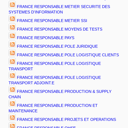
FRANCE RESPONSABLE METIER SECURITE DES
SYSTEMES D'INFORMATION
FRANCE RESPONSABLE METIER SSI
FRANCE RESPONSABLE MOYENS DE TESTS
FRANCE RESPONSABLE PAYS
FRANCE RESPONSABLE POLE JURIDIQUE
FRANCE RESPONSABLE POLE LOGISTIQUE CLIENTS
FRANCE RESPONSABLE POLE LOGISTIQUE
TRANSPORT
FRANCE RESPONSABLE POLE LOGISTIQUE
TRANSPORT ADJOINT.E
FRANCE RESPONSABLE PRODUCTION & SUPPLY
CHAIN
FRANCE RESPONSABLE PRODUCTION ET
MAINTENANCE
FRANCE RESPONSABLE PROJETS ET OPERATIONS