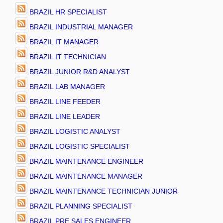
BRAZIL HR SPECIALIST
BRAZIL INDUSTRIAL MANAGER
BRAZIL IT MANAGER
BRAZIL IT TECHNICIAN
BRAZIL JUNIOR R&D ANALYST
BRAZIL LAB MANAGER
BRAZIL LINE FEEDER
BRAZIL LINE LEADER
BRAZIL LOGISTIC ANALYST
BRAZIL LOGISTIC SPECIALIST
BRAZIL MAINTENANCE ENGINEER
BRAZIL MAINTENANCE MANAGER
BRAZIL MAINTENANCE TECHNICIAN JUNIOR
BRAZIL PLANNING SPECIALIST
BRAZIL PRE SALES ENGINEER