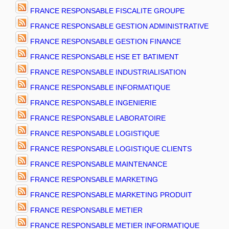
FRANCE RESPONSABLE FISCALITE GROUPE
FRANCE RESPONSABLE GESTION ADMINISTRATIVE
FRANCE RESPONSABLE GESTION FINANCE
FRANCE RESPONSABLE HSE ET BATIMENT
FRANCE RESPONSABLE INDUSTRIALISATION
FRANCE RESPONSABLE INFORMATIQUE
FRANCE RESPONSABLE INGENIERIE
FRANCE RESPONSABLE LABORATOIRE
FRANCE RESPONSABLE LOGISTIQUE
FRANCE RESPONSABLE LOGISTIQUE CLIENTS
FRANCE RESPONSABLE MAINTENANCE
FRANCE RESPONSABLE MARKETING
FRANCE RESPONSABLE MARKETING PRODUIT
FRANCE RESPONSABLE METIER
FRANCE RESPONSABLE METIER INFORMATIQUE