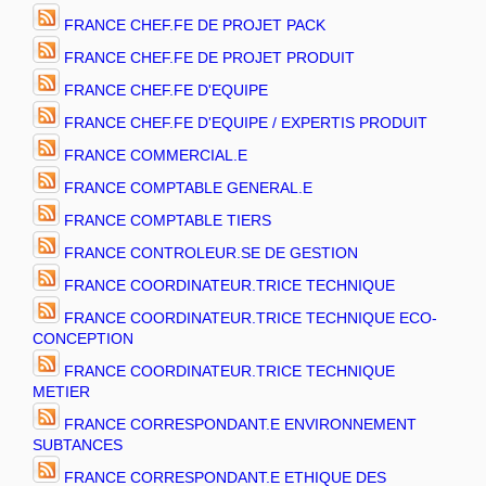
FRANCE CHEF.FE DE PROJET PACK
FRANCE CHEF.FE DE PROJET PRODUIT
FRANCE CHEF.FE D'EQUIPE
FRANCE CHEF.FE D'EQUIPE / EXPERTIS PRODUIT
FRANCE COMMERCIAL.E
FRANCE COMPTABLE GENERAL.E
FRANCE COMPTABLE TIERS
FRANCE CONTROLEUR.SE DE GESTION
FRANCE COORDINATEUR.TRICE TECHNIQUE
FRANCE COORDINATEUR.TRICE TECHNIQUE ECO-
CONCEPTION
FRANCE COORDINATEUR.TRICE TECHNIQUE
METIER
FRANCE CORRESPONDANT.E ENVIRONNEMENT
SUBTANCES
FRANCE CORRESPONDANT.E ETHIQUE DES