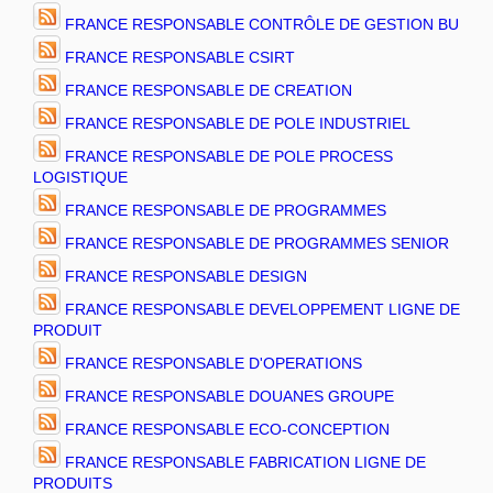
FRANCE RESPONSABLE CONTRÔLE DE GESTION BU
FRANCE RESPONSABLE CSIRT
FRANCE RESPONSABLE DE CREATION
FRANCE RESPONSABLE DE POLE INDUSTRIEL
FRANCE RESPONSABLE DE POLE PROCESS
LOGISTIQUE
FRANCE RESPONSABLE DE PROGRAMMES
FRANCE RESPONSABLE DE PROGRAMMES SENIOR
FRANCE RESPONSABLE DESIGN
FRANCE RESPONSABLE DEVELOPPEMENT LIGNE DE
PRODUIT
FRANCE RESPONSABLE D'OPERATIONS
FRANCE RESPONSABLE DOUANES GROUPE
FRANCE RESPONSABLE ECO-CONCEPTION
FRANCE RESPONSABLE FABRICATION LIGNE DE
PRODUITS