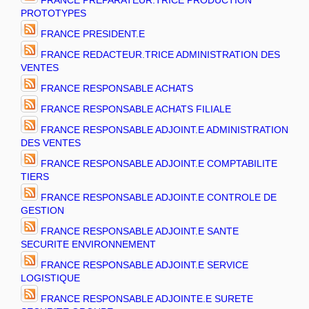
FRANCE PREPARATEUR.TRICE PRODUCTION
PROTOTYPES
FRANCE PRESIDENT.E
FRANCE REDACTEUR.TRICE ADMINISTRATION DES
VENTES
FRANCE RESPONSABLE ACHATS
FRANCE RESPONSABLE ACHATS FILIALE
FRANCE RESPONSABLE ADJOINT.E ADMINISTRATION
DES VENTES
FRANCE RESPONSABLE ADJOINT.E COMPTABILITE
TIERS
FRANCE RESPONSABLE ADJOINT.E CONTROLE DE
GESTION
FRANCE RESPONSABLE ADJOINT.E SANTE
SECURITE ENVIRONNEMENT
FRANCE RESPONSABLE ADJOINT.E SERVICE
LOGISTIQUE
FRANCE RESPONSABLE ADJOINTE.E SURETE