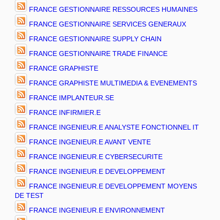
FRANCE GESTIONNAIRE RESSOURCES HUMAINES
FRANCE GESTIONNAIRE SERVICES GENERAUX
FRANCE GESTIONNAIRE SUPPLY CHAIN
FRANCE GESTIONNAIRE TRADE FINANCE
FRANCE GRAPHISTE
FRANCE GRAPHISTE MULTIMEDIA & EVENEMENTS
FRANCE IMPLANTEUR.SE
FRANCE INFIRMIER.E
FRANCE INGENIEUR.E ANALYSTE FONCTIONNEL IT
FRANCE INGENIEUR.E AVANT VENTE
FRANCE INGENIEUR.E CYBERSECURITE
FRANCE INGENIEUR.E DEVELOPPEMENT
FRANCE INGENIEUR.E DEVELOPPEMENT MOYENS
DE TEST
FRANCE INGENIEUR.E ENVIRONNEMENT