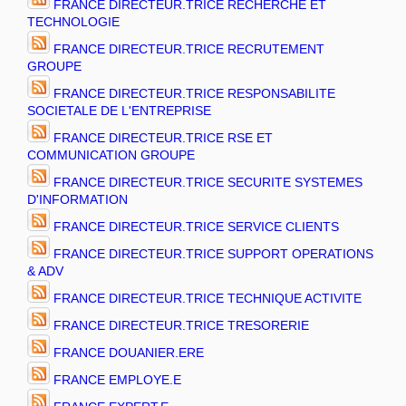
FRANCE DIRECTEUR.TRICE RECHERCHE ET
TECHNOLOGIE
FRANCE DIRECTEUR.TRICE RECRUTEMENT
GROUPE
FRANCE DIRECTEUR.TRICE RESPONSABILITE
SOCIETALE DE L'ENTREPRISE
FRANCE DIRECTEUR.TRICE RSE ET
COMMUNICATION GROUPE
FRANCE DIRECTEUR.TRICE SECURITE SYSTEMES
D'INFORMATION
FRANCE DIRECTEUR.TRICE SERVICE CLIENTS
FRANCE DIRECTEUR.TRICE SUPPORT OPERATIONS
& ADV
FRANCE DIRECTEUR.TRICE TECHNIQUE ACTIVITE
FRANCE DIRECTEUR.TRICE TRESORERIE
FRANCE DOUANIER.ERE
FRANCE EMPLOYE.E