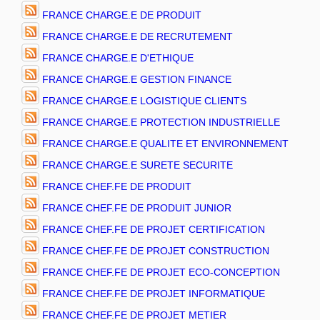
FRANCE CHARGE.E DE PRODUIT
FRANCE CHARGE.E DE RECRUTEMENT
FRANCE CHARGE.E D'ETHIQUE
FRANCE CHARGE.E GESTION FINANCE
FRANCE CHARGE.E LOGISTIQUE CLIENTS
FRANCE CHARGE.E PROTECTION INDUSTRIELLE
FRANCE CHARGE.E QUALITE ET ENVIRONNEMENT
FRANCE CHARGE.E SURETE SECURITE
FRANCE CHEF.FE DE PRODUIT
FRANCE CHEF.FE DE PRODUIT JUNIOR
FRANCE CHEF.FE DE PROJET CERTIFICATION
FRANCE CHEF.FE DE PROJET CONSTRUCTION
FRANCE CHEF.FE DE PROJET ECO-CONCEPTION
FRANCE CHEF.FE DE PROJET INFORMATIQUE
FRANCE CHEF.FE DE PROJET METIER