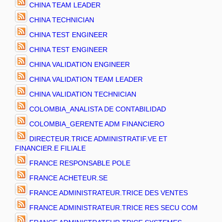
CHINA TEAM LEADER
CHINA TECHNICIAN
CHINA TEST ENGINEER
CHINA TEST ENGINEER
CHINA VALIDATION ENGINEER
CHINA VALIDATION TEAM LEADER
CHINA VALIDATION TECHNICIAN
COLOMBIA_ANALISTA DE CONTABILIDAD
COLOMBIA_GERENTE ADM FINANCIERO
DIRECTEUR.TRICE ADMINISTRATIF.VE ET
FINANCIER.E FILIALE
FRANCE RESPONSABLE POLE
FRANCE ACHETEUR.SE
FRANCE ADMINISTRATEUR.TRICE DES VENTES
FRANCE ADMINISTRATEUR.TRICE RES SECU COM