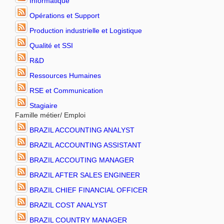
Informatique
Opérations et Support
Production industrielle et Logistique
Qualité et SSI
R&D
Ressources Humaines
RSE et Communication
Stagiaire
Famille métier/ Emploi
BRAZIL ACCOUNTING ANALYST
BRAZIL ACCOUNTING ASSISTANT
BRAZIL ACCOUTING MANAGER
BRAZIL AFTER SALES ENGINEER
BRAZIL CHIEF FINANCIAL OFFICER
BRAZIL COST ANALYST
BRAZIL COUNTRY MANAGER