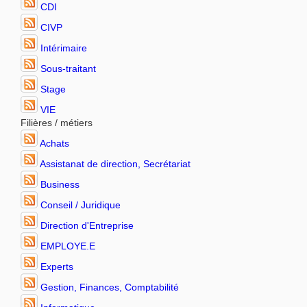
CDI
CIVP
Intérimaire
Sous-traitant
Stage
VIE
Filières / métiers
Achats
Assistanat de direction, Secrétariat
Business
Conseil / Juridique
Direction d'Entreprise
EMPLOYE.E
Experts
Gestion, Finances, Comptabilité