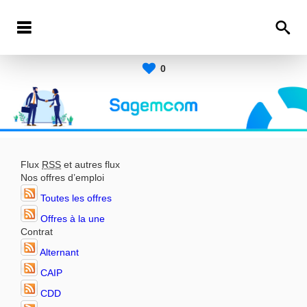
0
Flux
RSS
et autres flux
Nos offres d’emploi
Toutes les offres
Offres à la une
Contrat
Alternant
CAIP
CDD