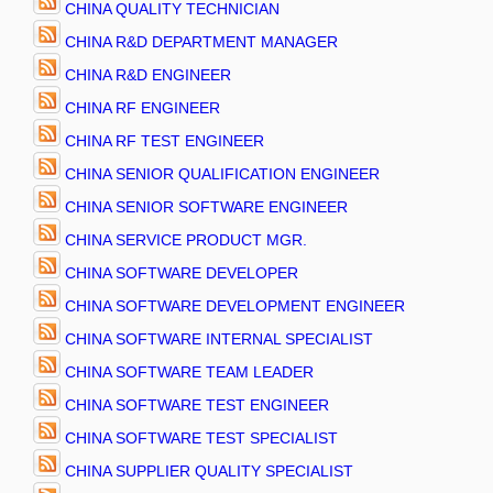
CHINA QUALITY TECHNICIAN
CHINA R&D DEPARTMENT MANAGER
CHINA R&D ENGINEER
CHINA RF ENGINEER
CHINA RF TEST ENGINEER
CHINA SENIOR QUALIFICATION ENGINEER
CHINA SENIOR SOFTWARE ENGINEER
CHINA SERVICE PRODUCT MGR.
CHINA SOFTWARE DEVELOPER
CHINA SOFTWARE DEVELOPMENT ENGINEER
CHINA SOFTWARE INTERNAL SPECIALIST
CHINA SOFTWARE TEAM LEADER
CHINA SOFTWARE TEST ENGINEER
CHINA SOFTWARE TEST SPECIALIST
CHINA SUPPLIER QUALITY SPECIALIST