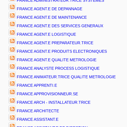
FRANCE ADMINISTRATEUR.TRICE SYSTEMES
FRANCE AGENT.E DE DEPANNAGE
FRANCE AGENT.E DE MAINTENANCE
FRANCE AGENT.E DES SERVICES GENERAUX
FRANCE AGENT.E LOGISTIQUE
FRANCE AGENT.E PREPARATEUR.TRICE
FRANCE AGENT.E PRODUITS ELECTRONIQUES
FRANCE AGENT.E QUALITE METROLOGIE
FRANCE ANALYSTE PROCESS LOGISTIQUE
FRANCE ANIMATEUR.TRICE QUALITE METROLOGIE
FRANCE APPRENTI.E
FRANCE APPROVISIONNEUR.SE
FRANCE ARCH - INSTALLATEUR.TRICE
FRANCE ARCHITECTE
FRANCE ASSISTANT.E