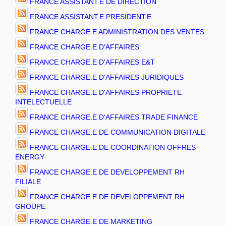
FRANCE ASSISTANT.E DE DIRECTION
FRANCE ASSISTANT.E PRESIDENT.E
FRANCE CHARGE.E ADMINISTRATION DES VENTES
FRANCE CHARGE.E D'AFFAIRES
FRANCE CHARGE.E D'AFFAIRES E&T
FRANCE CHARGE.E D'AFFAIRES JURIDIQUES
FRANCE CHARGE.E D'AFFAIRES PROPRIETE
INTELECTUELLE
FRANCE CHARGE.E D'AFFAIRES TRADE FINANCE
FRANCE CHARGE.E DE COMMUNICATION DIGITALE
FRANCE CHARGE.E DE COORDINATION OFFRES
ENERGY
FRANCE CHARGE.E DE DEVELOPPEMENT RH
FILIALE
FRANCE CHARGE.E DE DEVELOPPEMENT RH
GROUPE
FRANCE CHARGE.E DE MARKETING