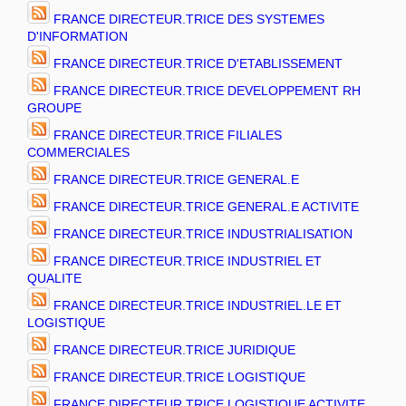
FRANCE DIRECTEUR.TRICE DES SYSTEMES
D'INFORMATION
FRANCE DIRECTEUR.TRICE D'ETABLISSEMENT
FRANCE DIRECTEUR.TRICE DEVELOPPEMENT RH
GROUPE
FRANCE DIRECTEUR.TRICE FILIALES
COMMERCIALES
FRANCE DIRECTEUR.TRICE GENERAL.E
FRANCE DIRECTEUR.TRICE GENERAL.E ACTIVITE
FRANCE DIRECTEUR.TRICE INDUSTRIALISATION
FRANCE DIRECTEUR.TRICE INDUSTRIEL ET
QUALITE
FRANCE DIRECTEUR.TRICE INDUSTRIEL.LE ET
LOGISTIQUE
FRANCE DIRECTEUR.TRICE JURIDIQUE
FRANCE DIRECTEUR.TRICE LOGISTIQUE
FRANCE DIRECTEUR.TRICE LOGISTIQUE ACTIVITE