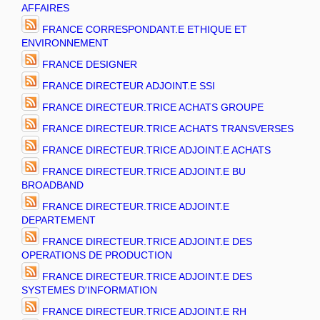
AFFAIRES
FRANCE CORRESPONDANT.E ETHIQUE ET
ENVIRONNEMENT
FRANCE DESIGNER
FRANCE DIRECTEUR ADJOINT.E SSI
FRANCE DIRECTEUR.TRICE ACHATS GROUPE
FRANCE DIRECTEUR.TRICE ACHATS TRANSVERSES
FRANCE DIRECTEUR.TRICE ADJOINT.E ACHATS
FRANCE DIRECTEUR.TRICE ADJOINT.E BU
BROADBAND
FRANCE DIRECTEUR.TRICE ADJOINT.E
DEPARTEMENT
FRANCE DIRECTEUR.TRICE ADJOINT.E DES
OPERATIONS DE PRODUCTION
FRANCE DIRECTEUR.TRICE ADJOINT.E DES
SYSTEMES D'INFORMATION
FRANCE DIRECTEUR.TRICE ADJOINT.E RH