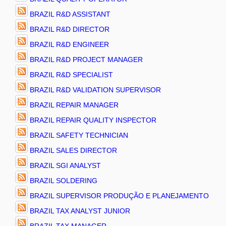
BRAZIL R&D ASSISTANT
BRAZIL R&D DIRECTOR
BRAZIL R&D ENGINEER
BRAZIL R&D PROJECT MANAGER
BRAZIL R&D SPECIALIST
BRAZIL R&D VALIDATION SUPERVISOR
BRAZIL REPAIR MANAGER
BRAZIL REPAIR QUALITY INSPECTOR
BRAZIL SAFETY TECHNICIAN
BRAZIL SALES DIRECTOR
BRAZIL SGI ANALYST
BRAZIL SOLDERING
BRAZIL SUPERVISOR PRODUÇÃO E PLANEJAMENTO
BRAZIL TAX ANALYST JUNIOR