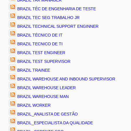
BRAZIL TAX MANAGER
BRAZIL TÉC DE ENGENHARIA DE TESTE
BRAZIL TEC SEG TRABALHO JR
BRAZIL TECHNICAL SUPPORT ENGINNER
BRAZIL TÉCNICO DE IT
BRAZIL TECNICO DE TI
BRAZIL TEST ENGINEER
BRAZIL TEST SUPERVISOR
BRAZIL TRAINEE
BRAZIL WAREHOUSE AND INBOUND SUPERVISOR
BRAZIL WAREHOUSE LEADER
BRAZIL WAREHOUSE MAN
BRAZIL WORKER
BRAZIL_ANALISTA DE GESTÃO
BRAZIL_ESPECIALISTA DA QUALIDADE