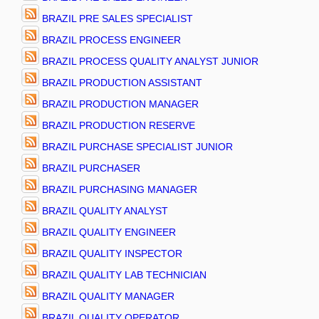
BRAZIL PRE SALES SPECIALIST
BRAZIL PROCESS ENGINEER
BRAZIL PROCESS QUALITY ANALYST JUNIOR
BRAZIL PRODUCTION ASSISTANT
BRAZIL PRODUCTION MANAGER
BRAZIL PRODUCTION RESERVE
BRAZIL PURCHASE SPECIALIST JUNIOR
BRAZIL PURCHASER
BRAZIL PURCHASING MANAGER
BRAZIL QUALITY ANALYST
BRAZIL QUALITY ENGINEER
BRAZIL QUALITY INSPECTOR
BRAZIL QUALITY LAB TECHNICIAN
BRAZIL QUALITY MANAGER
BRAZIL QUALITY OPERATOR