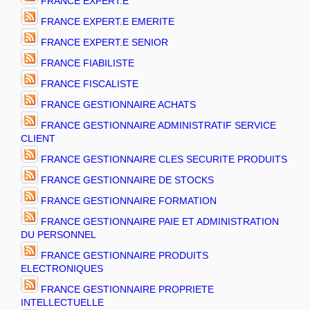
FRANCE EXPERT.E
FRANCE EXPERT.E EMERITE
FRANCE EXPERT.E SENIOR
FRANCE FIABILISTE
FRANCE FISCALISTE
FRANCE GESTIONNAIRE ACHATS
FRANCE GESTIONNAIRE ADMINISTRATIF SERVICE
CLIENT
FRANCE GESTIONNAIRE CLES SECURITE PRODUITS
FRANCE GESTIONNAIRE DE STOCKS
FRANCE GESTIONNAIRE FORMATION
FRANCE GESTIONNAIRE PAIE ET ADMINISTRATION
DU PERSONNEL
FRANCE GESTIONNAIRE PRODUITS
ELECTRONIQUES
FRANCE GESTIONNAIRE PROPRIETE
INTELLECTUELLE