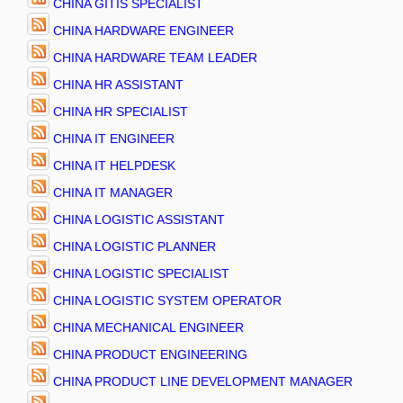
CHINA GITIS SPECIALIST
CHINA HARDWARE ENGINEER
CHINA HARDWARE TEAM LEADER
CHINA HR ASSISTANT
CHINA HR SPECIALIST
CHINA IT ENGINEER
CHINA IT HELPDESK
CHINA IT MANAGER
CHINA LOGISTIC ASSISTANT
CHINA LOGISTIC PLANNER
CHINA LOGISTIC SPECIALIST
CHINA LOGISTIC SYSTEM OPERATOR
CHINA MECHANICAL ENGINEER
CHINA PRODUCT ENGINEERING
CHINA PRODUCT LINE DEVELOPMENT MANAGER