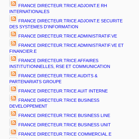
FRANCE DIRECTEUR.TRICE ADJOINT.E RH
INTERNATIONALES
FRANCE DIRECTEUR.TRICE ADJOINT.E SECURITE
DES SYSTEMES D'INFORMATION
FRANCE DIRECTEUR.TRICE ADMINISTRATIF.VE
FRANCE DIRECTEUR.TRICE ADMINISTRATIF.VE ET
FINANCIER.E
FRANCE DIRECTEUR.TRICE AFFAIRES
INSTITUTIONNELLES, RSE ET COMMUNICATION
FRANCE DIRECTEUR.TRICE AUDITS &
PARTENARIATS GROUPE
FRANCE DIRECTEUR.TRICE AUIT INTERNE
FRANCE DIRECTEUR.TRICE BUSINESS
DEVELOPPEMENT
FRANCE DIRECTEUR.TRICE BUSINESS LINE
FRANCE DIRECTEUR.TRICE BUSINESS UNIT
FRANCE DIRECTEUR.TRICE COMMERCIAL.E