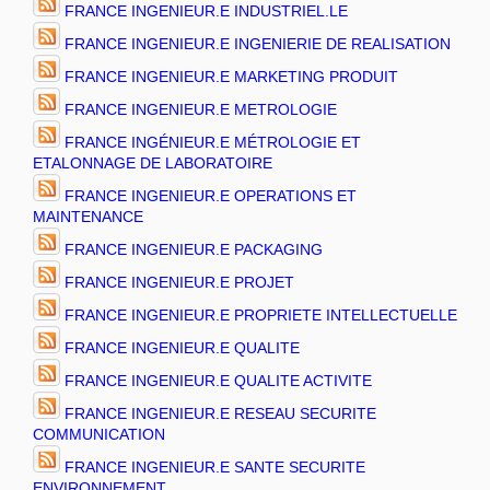
FRANCE INGENIEUR.E INDUSTRIEL.LE
FRANCE INGENIEUR.E INGENIERIE DE REALISATION
FRANCE INGENIEUR.E MARKETING PRODUIT
FRANCE INGENIEUR.E METROLOGIE
FRANCE INGÉNIEUR.E MÉTROLOGIE ET
ETALONNAGE DE LABORATOIRE
FRANCE INGENIEUR.E OPERATIONS ET
MAINTENANCE
FRANCE INGENIEUR.E PACKAGING
FRANCE INGENIEUR.E PROJET
FRANCE INGENIEUR.E PROPRIETE INTELLECTUELLE
FRANCE INGENIEUR.E QUALITE
FRANCE INGENIEUR.E QUALITE ACTIVITE
FRANCE INGENIEUR.E RESEAU SECURITE
COMMUNICATION
FRANCE INGENIEUR.E SANTE SECURITE
ENVIRONNEMENT