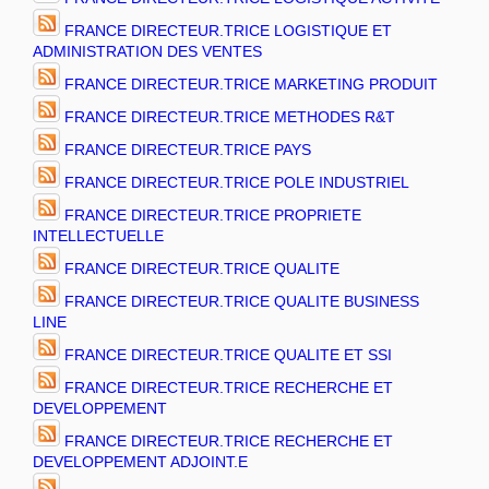
FRANCE DIRECTEUR.TRICE LOGISTIQUE ET
ADMINISTRATION DES VENTES
FRANCE DIRECTEUR.TRICE MARKETING PRODUIT
FRANCE DIRECTEUR.TRICE METHODES R&T
FRANCE DIRECTEUR.TRICE PAYS
FRANCE DIRECTEUR.TRICE POLE INDUSTRIEL
FRANCE DIRECTEUR.TRICE PROPRIETE
INTELLECTUELLE
FRANCE DIRECTEUR.TRICE QUALITE
FRANCE DIRECTEUR.TRICE QUALITE BUSINESS
LINE
FRANCE DIRECTEUR.TRICE QUALITE ET SSI
FRANCE DIRECTEUR.TRICE RECHERCHE ET
DEVELOPPEMENT
FRANCE DIRECTEUR.TRICE RECHERCHE ET
DEVELOPPEMENT ADJOINT.E