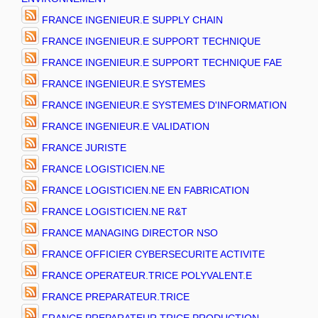
FRANCE INGENIEUR.E SUPPLY CHAIN
FRANCE INGENIEUR.E SUPPORT TECHNIQUE
FRANCE INGENIEUR.E SUPPORT TECHNIQUE FAE
FRANCE INGENIEUR.E SYSTEMES
FRANCE INGENIEUR.E SYSTEMES D'INFORMATION
FRANCE INGENIEUR.E VALIDATION
FRANCE JURISTE
FRANCE LOGISTICIEN.NE
FRANCE LOGISTICIEN.NE EN FABRICATION
FRANCE LOGISTICIEN.NE R&T
FRANCE MANAGING DIRECTOR NSO
FRANCE OFFICIER CYBERSECURITE ACTIVITE
FRANCE OPERATEUR.TRICE POLYVALENT.E
FRANCE PREPARATEUR.TRICE