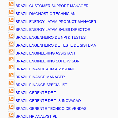
BRAZIL CUSTOMER SUPPORT MANAGER
BRAZIL DIAGNOSTIC TECHNICIAN
BRAZIL ENERGY LATAM PRODUCT MANAGER
BRAZIL ENERGY LATAM SALES DIRECTOR
BRAZIL ENGENHEIRO DE NPI & TESTES
BRAZIL ENGENHEIRO DE TESTE DE SISTEMA
BRAZIL ENGINEERING ASSISTANT
BRAZIL ENGINEERING SUPERVISOR
BRAZIL FINANCE ADM ASSISTANT
BRAZIL FINANCE MANAGER
BRAZIL FINANCE SPECIALIST
BRAZIL GERENTE DE TI
BRAZIL GERENTE DE TI & INOVACAO
BRAZIL GERENTE TECNICO DE VENDAS
BRAZIL HR ANALYST PL