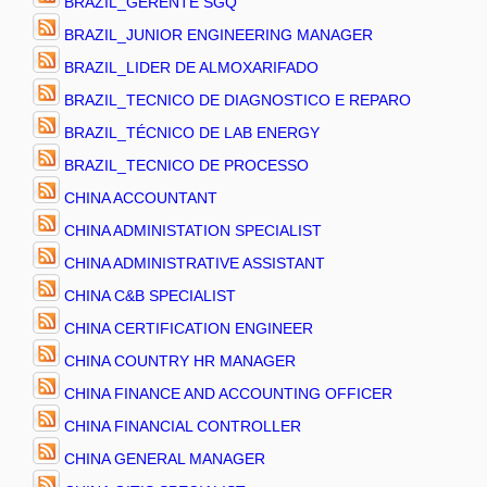
BRAZIL_GERENTE SGQ
BRAZIL_JUNIOR ENGINEERING MANAGER
BRAZIL_LIDER DE ALMOXARIFADO
BRAZIL_TECNICO DE DIAGNOSTICO E REPARO
BRAZIL_TÉCNICO DE LAB ENERGY
BRAZIL_TECNICO DE PROCESSO
CHINA ACCOUNTANT
CHINA ADMINISTATION SPECIALIST
CHINA ADMINISTRATIVE ASSISTANT
CHINA C&B SPECIALIST
CHINA CERTIFICATION ENGINEER
CHINA COUNTRY HR MANAGER
CHINA FINANCE AND ACCOUNTING OFFICER
CHINA FINANCIAL CONTROLLER
CHINA GENERAL MANAGER