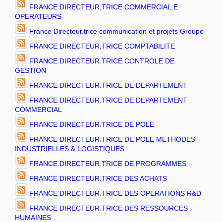
FRANCE DIRECTEUR.TRICE COMMERCIAL.E
OPERATEURS
France Directeur.trice communication et projets Groupe
FRANCE DIRECTEUR.TRICE COMPTABILITE
FRANCE DIRECTEUR.TRICE CONTROLE DE
GESTION
FRANCE DIRECTEUR.TRICE DE DEPARTEMENT
FRANCE DIRECTEUR.TRICE DE DEPARTEMENT
COMMERCIAL
FRANCE DIRECTEUR.TRICE DE POLE
FRANCE DIRECTEUR.TRICE DE POLE METHODES
INDUSTRIELLES & LOGISTIQUES
FRANCE DIRECTEUR.TRICE DE PROGRAMMES
FRANCE DIRECTEUR.TRICE DES ACHATS
FRANCE DIRECTEUR.TRICE DES OPERATIONS R&D
FRANCE DIRECTEUR.TRICE DES RESSOURCES
HUMAINES